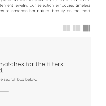
atement jewelry, our selection embodies timeless
uches to enhance her natural beauty on the most
matches for the filters
d.
the search box below.