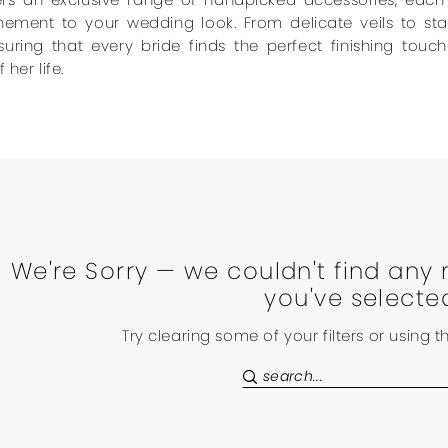
inement to your wedding look. From delicate veils to st
suring that every bride finds the perfect finishing to
 her life.
We're Sorry — we couldn't find any 
you've selecte
Try clearing some of your filters or using 