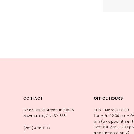
CONTACT
OFFICE HOURS
17665 Leslie Street Unit #26
Sun - Mon: CLOSED
Newmarket, ON L3Y 3E3
Tue - Fri: 12:00 pm - 0
pm (by appointment 
Sat: 9:00 am - 3:00 p
(289) 466‑1010
appointment only)