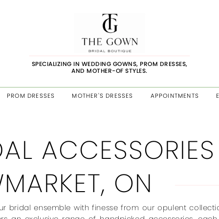
SPECIALIZING IN WEDDING GOWNS, PROM DRESSES,
AND MOTHER-OF STYLES.
PROM DRESSES
MOTHER'S DRESSES
APPOINTMENTS
DAL ACCESSORIES
MARKET, ON
r bridal ensemble with finesse from our opulent collect
ers an exclusive range of handpicked accessories, each