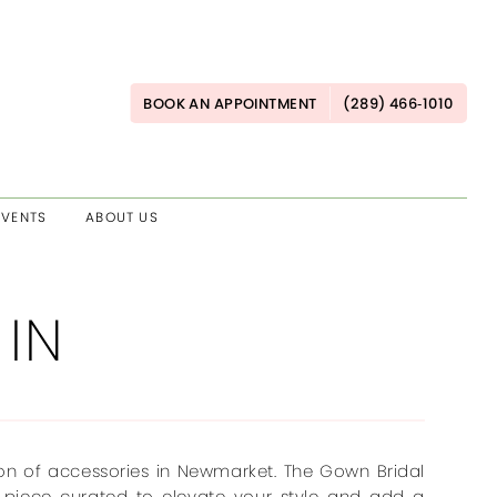
BOOK AN APPOINTMENT
(289) 466‑1010
EVENTS
ABOUT US
 IN
ion of accessories in Newmarket. The Gown Bridal
 piece curated to elevate your style and add a