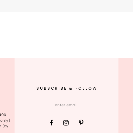
SUBSCRIBE & FOLLOW
4:00
only)
m (by