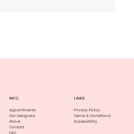
INFO
LINKS
Appointments
Privacy Policy
Our Designers
Terms & Conditions
About
Accessibility
Contact
FAQ