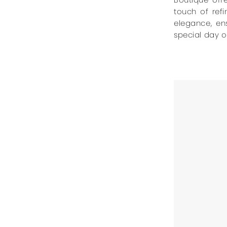
touch of ref
elegance, en
special day of