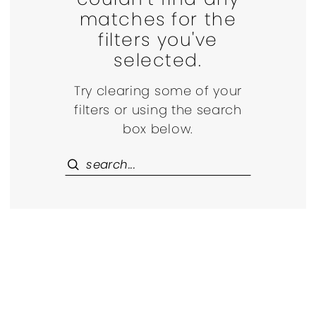
matches for the
filters you've
selected.
Try clearing some of your
filters or using the search
box below.