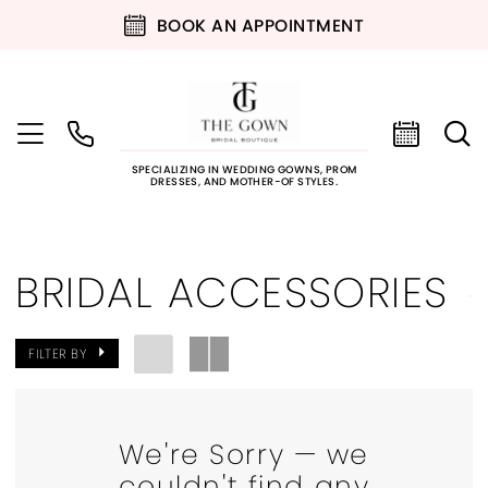
BOOK AN APPOINTMENT
SPECIALIZING IN WEDDING GOWNS, PROM
DRESSES, AND MOTHER-OF STYLES.
BRIDAL ACCESSORIES
FILTER BY
We're Sorry — we
couldn't find any