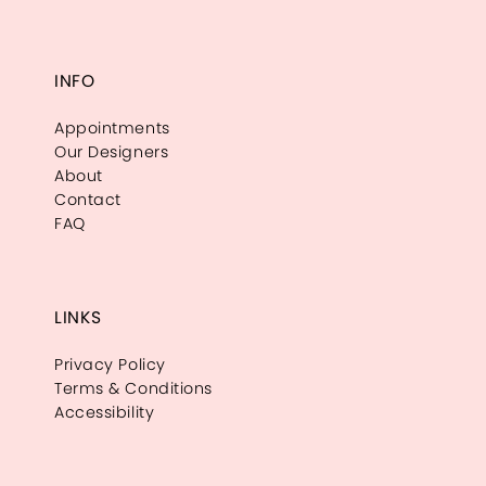
INFO
Appointments
Our Designers
About
Contact
FAQ
LINKS
Privacy Policy
Terms & Conditions
Accessibility