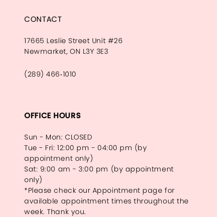
CONTACT
17665 Leslie Street Unit #26
Newmarket, ON L3Y 3E3
(289) 466‑1010
OFFICE HOURS
Sun - Mon: CLOSED
Tue - Fri: 12:00 pm - 04:00 pm (by
appointment only)
Sat: 9:00 am - 3:00 pm (by appointment
only)
*Please check our Appointment page for
available appointment times throughout the
week. Thank you.