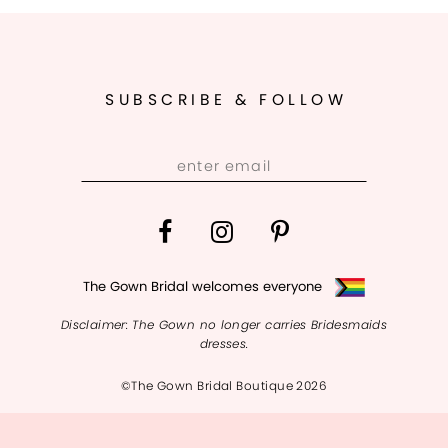
SUBSCRIBE & FOLLOW
The Gown Bridal welcomes everyone
Disclaimer: The Gown no longer carries Bridesmaids
dresses.
©The Gown Bridal Boutique 2026