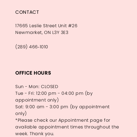
CONTACT
17665 Leslie Street Unit #26
Newmarket, ON L3Y 3E3
(289) 466‑1010
OFFICE HOURS
Sun - Mon: CLOSED
Tue - Fri: 12:00 pm - 04:00 pm (by
appointment only)
Sat: 9:00 am - 3:00 pm (by appointment
only)
*Please check our Appointment page for
available appointment times throughout the
week. Thank you.