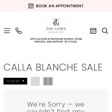
BOOK AN APPOINTMENT
SPECIALIZING IN WEDDING GOWNS, PROM
DRESSES, AND MOTHER-OF STYLES.
CALLA BLANCHE SALE
FILTER BY
We're Sorry — we
couldn't find any