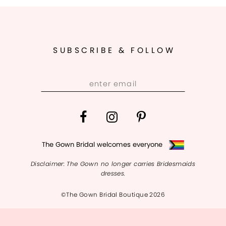
SUBSCRIBE & FOLLOW
The Gown Bridal welcomes everyone
Disclaimer: The Gown no longer carries Bridesmaids
dresses.
©The Gown Bridal Boutique 2026