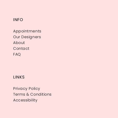
INFO
Appointments
Our Designers
About
Contact
FAQ
LINKS
Privacy Policy
Terms & Conditions
Accessibility