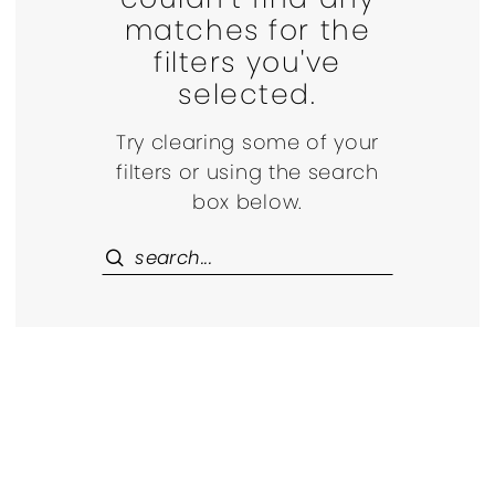
matches for the
filters you've
selected.
Try clearing some of your
filters or using the search
box below.