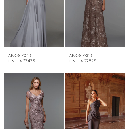
Alyce Paris
Alyce Paris
style #27473
style #27525