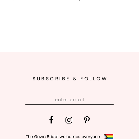
SUBSCRIBE & FOLLOW
The Gown Bridal welcomes everyone