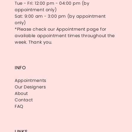
Tue - Fri: 12:00 pm - 04:00 pm (by
appointment only)
Sat: 9:00 am - 3:00 pm (by appointment
only)
*Please check our Appointment page for
available appointment times throughout the
week. Thank you.
INFO
Appointments
Our Designers
About
Contact
FAQ
LINKS