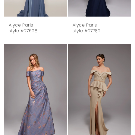
Alyce Paris
Alyce Paris
style #27698
style #27782