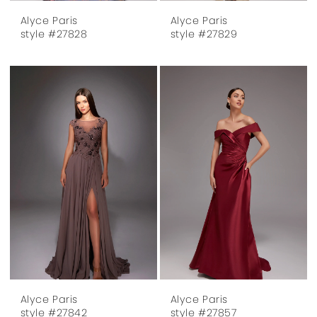
Alyce Paris
Alyce Paris
style #27828
style #27829
Alyce Paris
Alyce Paris
style #27842
style #27857