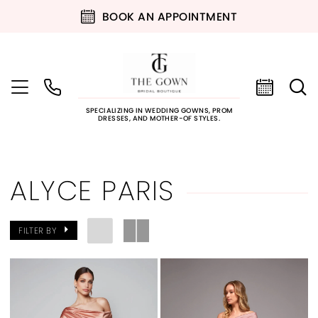
BOOK AN APPOINTMENT
SPECIALIZING IN WEDDING GOWNS, PROM
DRESSES, AND MOTHER-OF STYLES.
ALYCE PARIS
FILTER BY