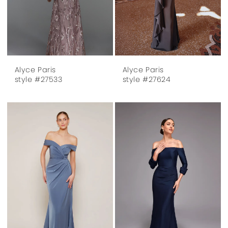
Alyce Paris
Alyce Paris
style #27533
style #27624