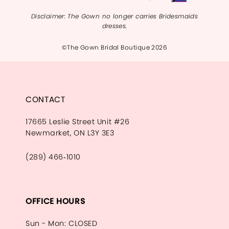
Disclaimer: The Gown no longer carries Bridesmaids
dresses.
©The Gown Bridal Boutique 2026
CONTACT
17665 Leslie Street Unit #26
Newmarket, ON L3Y 3E3
(289) 466‑1010
OFFICE HOURS
Sun - Mon: CLOSED