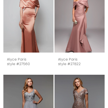
Alyce Paris
Alyce Paris
style #27560
style #27822