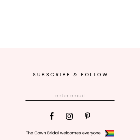
SUBSCRIBE & FOLLOW
The Gown Bridal welcomes everyone