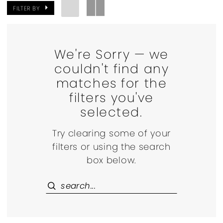
FILTER BY
We're Sorry — we
couldn't find any
matches for the
filters you've
selected.
Try clearing some of your
filters or using the search
box below.