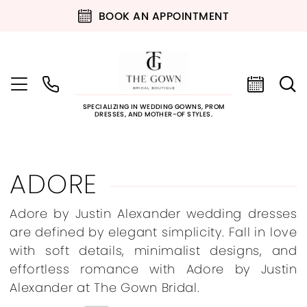
BOOK AN APPOINTMENT
SPECIALIZING IN WEDDING GOWNS, PROM
DRESSES, AND MOTHER-OF STYLES.
ADORE
Adore by Justin Alexander wedding dresses
are defined by elegant simplicity. Fall in love
with soft details, minimalist designs, and
effortless romance with Adore by Justin
Alexander at The Gown Bridal.