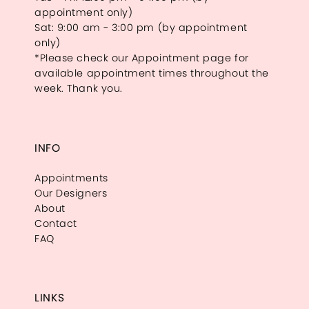
appointment only)
Sat: 9:00 am - 3:00 pm (by appointment
only)
*Please check our Appointment page for
available appointment times throughout the
week. Thank you.
INFO
Appointments
Our Designers
About
Contact
FAQ
LINKS