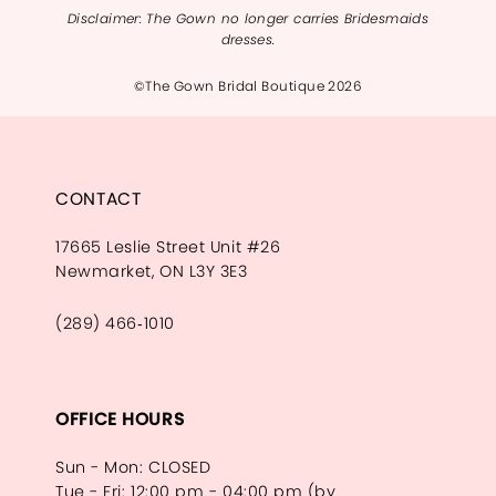
Disclaimer: The Gown no longer carries Bridesmaids
dresses.
©The Gown Bridal Boutique 2026
CONTACT
17665 Leslie Street Unit #26
Newmarket, ON L3Y 3E3
(289) 466‑1010
OFFICE HOURS
Sun - Mon: CLOSED
Tue - Fri: 12:00 pm - 04:00 pm (by